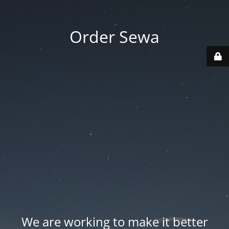
Order Sewa
We are working to make it better