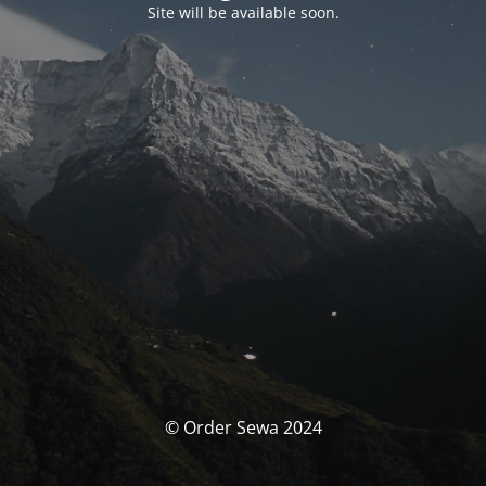
Site will be available soon.
© Order Sewa 2024