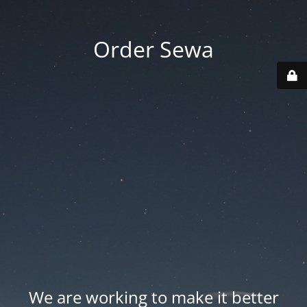
Order Sewa
We are working to make it better