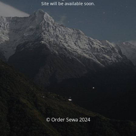
Site will be available soon.
© Order Sewa 2024