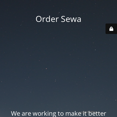
Order Sewa
We are working to make it better