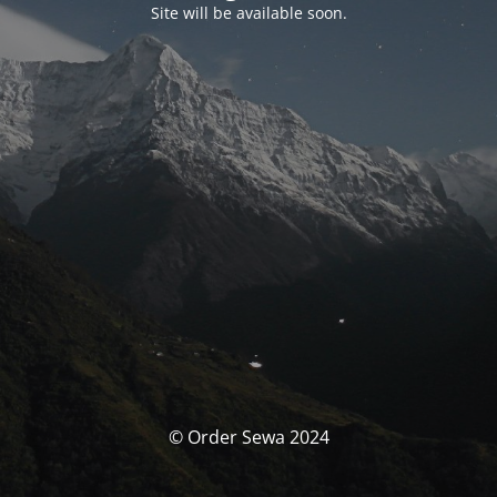
Site will be available soon.
© Order Sewa 2024