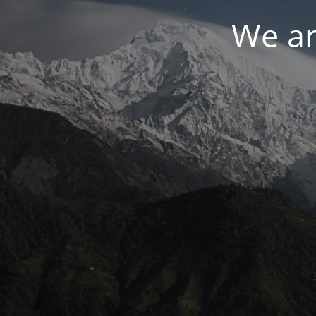
We ar