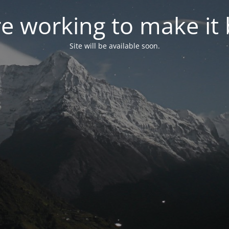
e working to make it 
Site will be available soon.