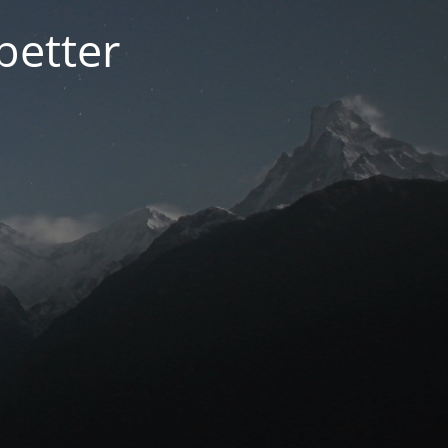
better