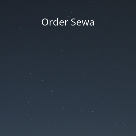
Order Sewa