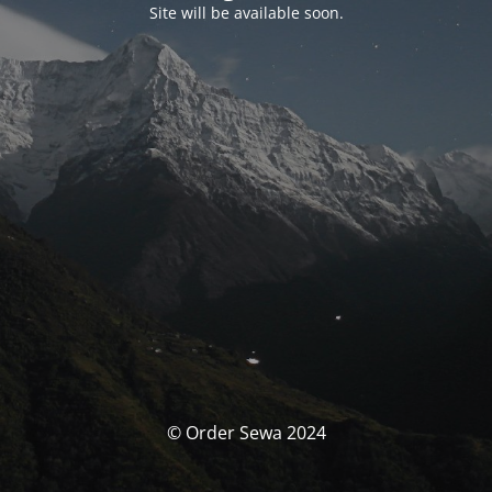
Site will be available soon.
© Order Sewa 2024