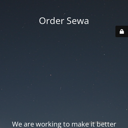
Order Sewa
We are working to make it better