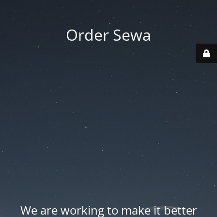
Order Sewa
We are working to make it better