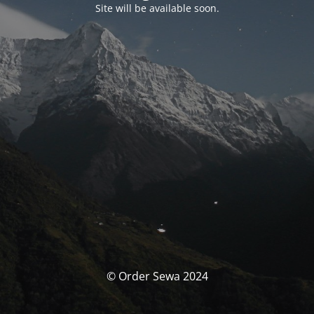
Site will be available soon.
© Order Sewa 2024