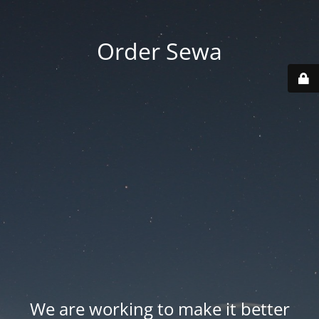
Order Sewa
We are working to make it better