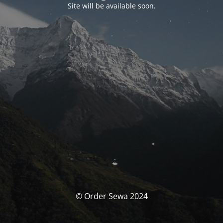
Site will be available soon.
© Order Sewa 2024