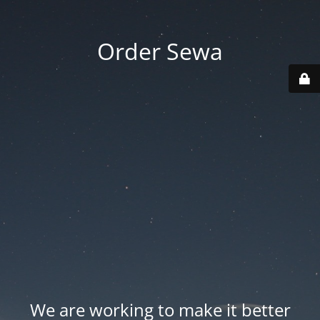
Order Sewa
We are working to make it better