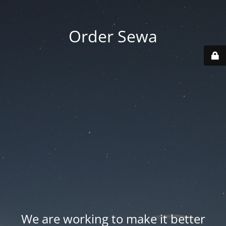
Order Sewa
We are working to make it better