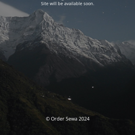
Site will be available soon.
© Order Sewa 2024