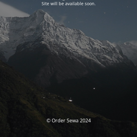
Site will be available soon.
© Order Sewa 2024