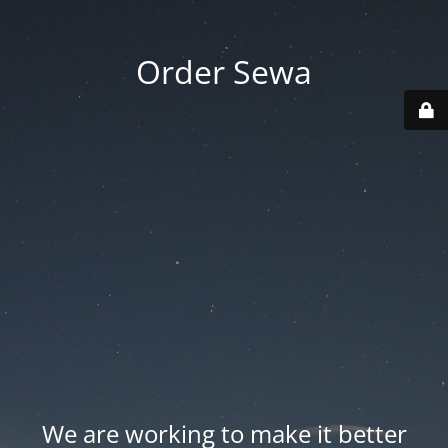
Order Sewa
We are working to make it better