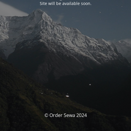
Site will be available soon.
© Order Sewa 2024