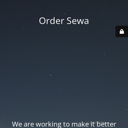
Order Sewa
We are working to make it better