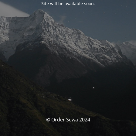
Site will be available soon.
© Order Sewa 2024