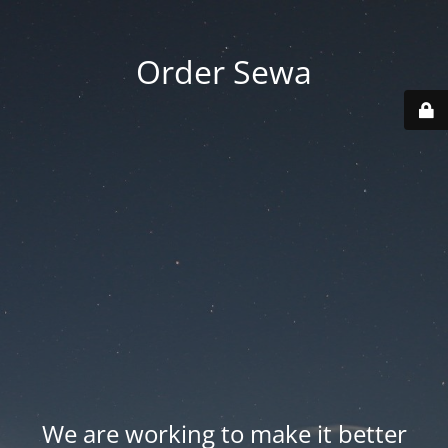
Order Sewa
We are working to make it better