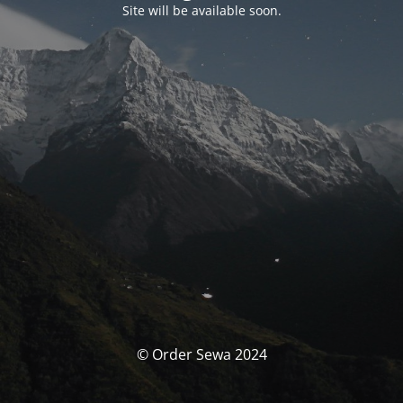
Site will be available soon.
© Order Sewa 2024