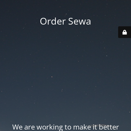
Order Sewa
We are working to make it better