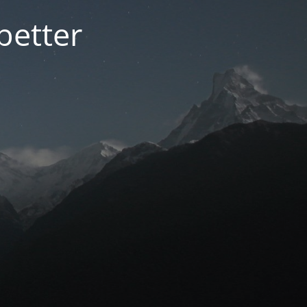
better