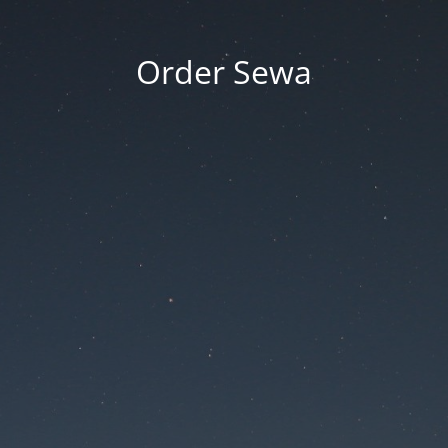
Order Sewa