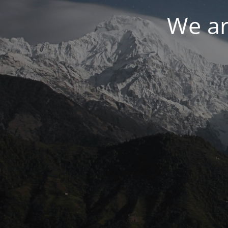
We ar