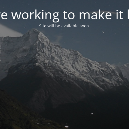
e working to make it 
Site will be available soon.