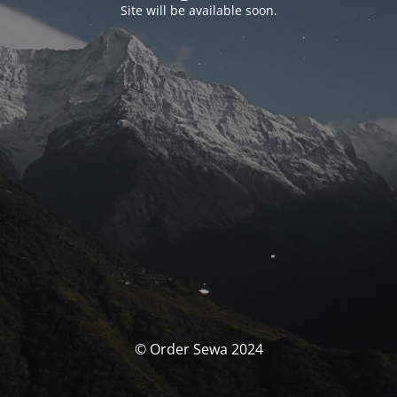
Site will be available soon.
© Order Sewa 2024