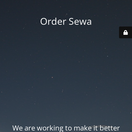
Order Sewa
We are working to make it better