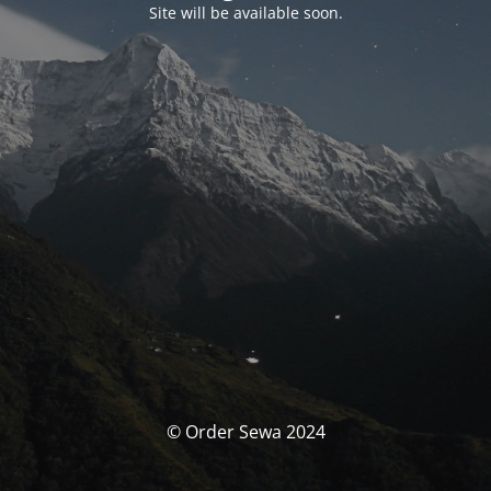
Site will be available soon.
© Order Sewa 2024