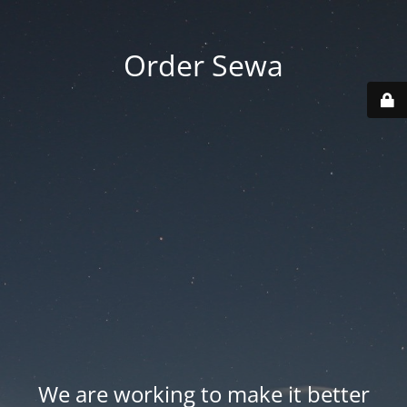
Order Sewa
We are working to make it better