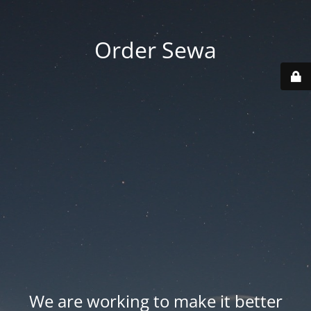
Order Sewa
We are working to make it better