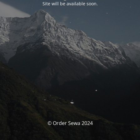
Site will be available soon.
© Order Sewa 2024