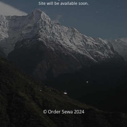
Site will be available soon.
© Order Sewa 2024