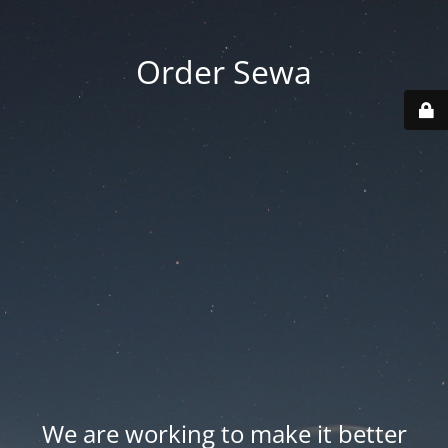
Order Sewa
We are working to make it better