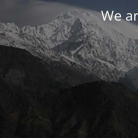
We ar