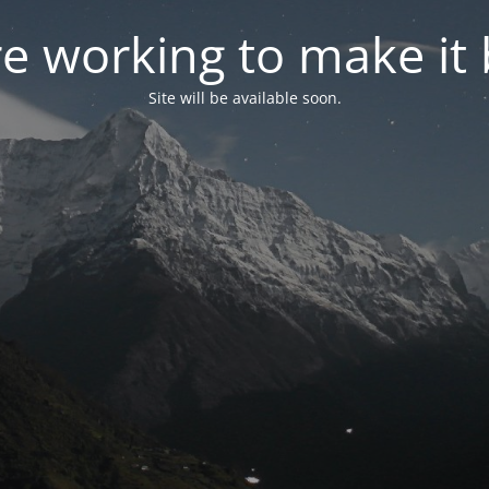
e working to make it 
Site will be available soon.