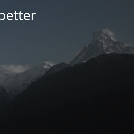
better