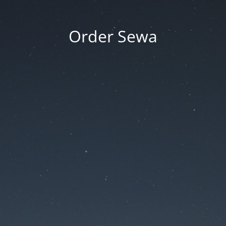
Order Sewa